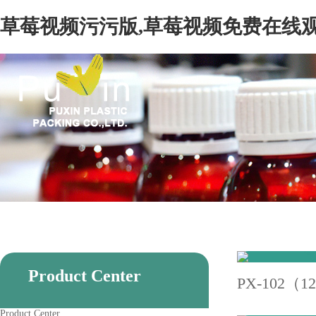
草莓视频污污版,草莓视频免费在线观
Product Center
PX-102（1
Product Center