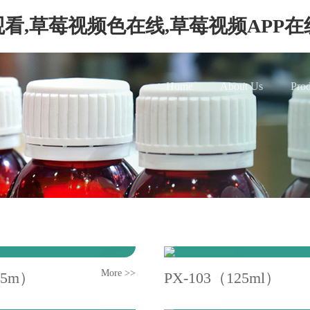
看,草莓视频色在线,草莓视频APP
Home
About Us
Prod
More >>
25m）
PX-103（125ml）