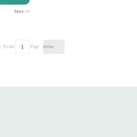
More >>
e
To the
Page