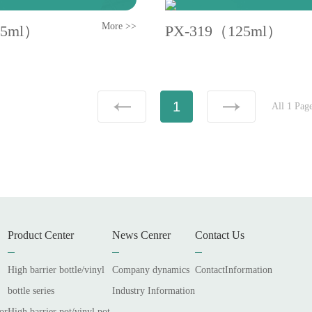
More >>
25ml）
PX-319（125ml）
1
All 1 Pag
Product Center
News Cenrer
Contact Us
High barrier bottle/vinyl
Company dynamics
ContactInformation
bottle series
Industry Information
or
High barrier pot/vinyl pot