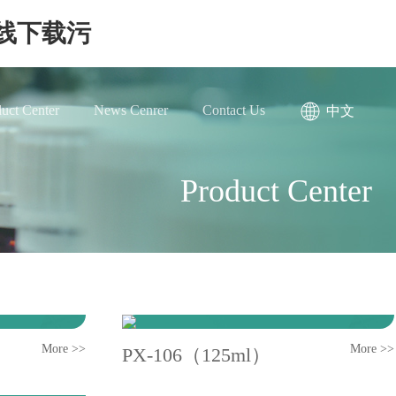
在线下载污
uct Center
News Cenrer
Contact Us
中文
Product Center
More >>
More >>
PX-106（125ml）