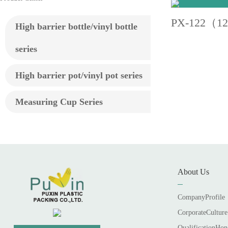
PX-122（1
High barrier bottle/vinyl bottle
series
High barrier pot/vinyl pot series
Measuring Cup Series
About Us
CompanyProfile
CorporateCulture
QualificationHon