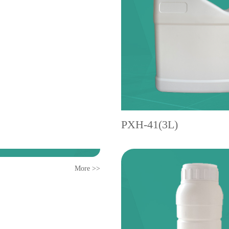
PXH-41(3L)
More >>