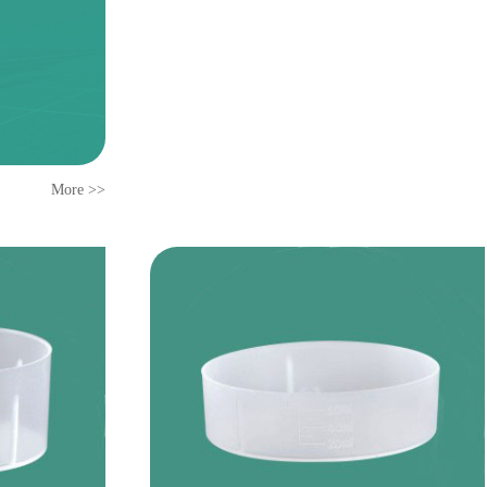
More >>