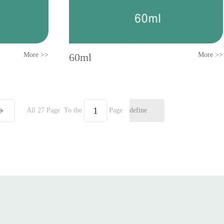
More >>
60ml
More >>
All 27 Page
To the
Page