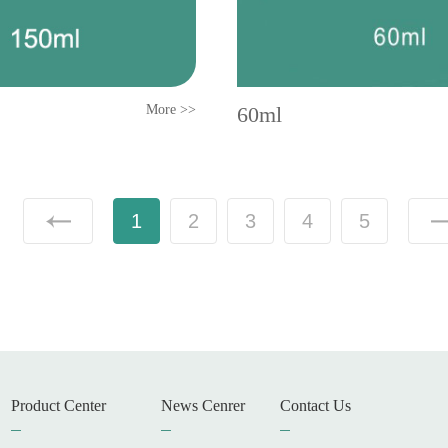
More >>
60ml
1
2
3
4
5
Product Center
News Cenrer
Contact Us