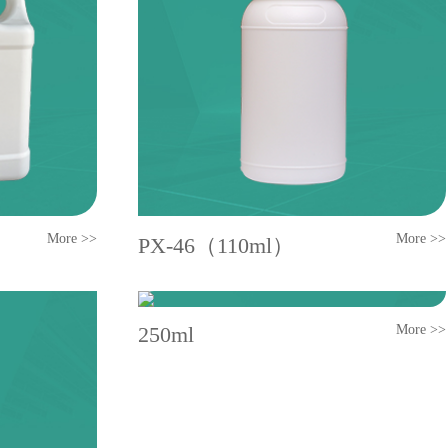
More >>
More >>
PX-46（110ml）
250ml
More >>