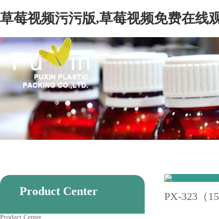
草莓视频污污版,草莓视频免费在线观
Product Center
PX-323（1
Product Center