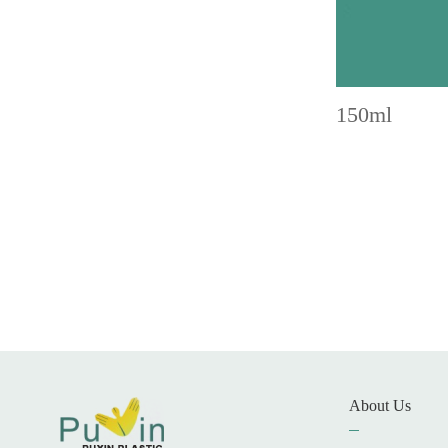
150ml
About Us