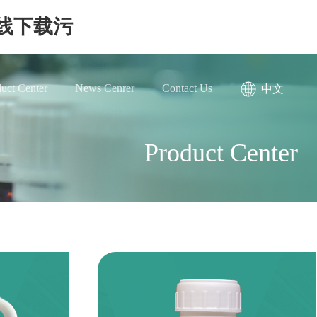
在线下载污
uct Center
News Cenrer
Contact Us
中文
Product Center