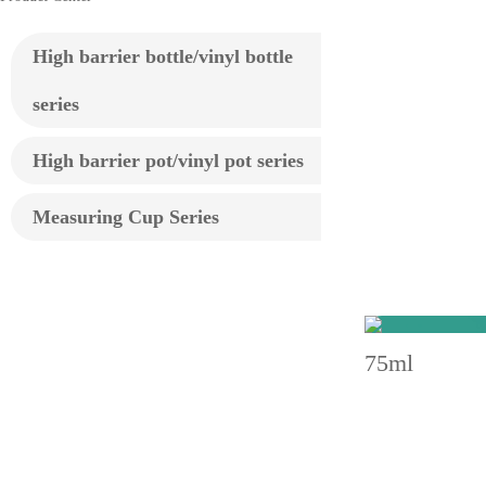
High barrier bottle/vinyl bottle
series
High barrier pot/vinyl pot series
Measuring Cup Series
75ml