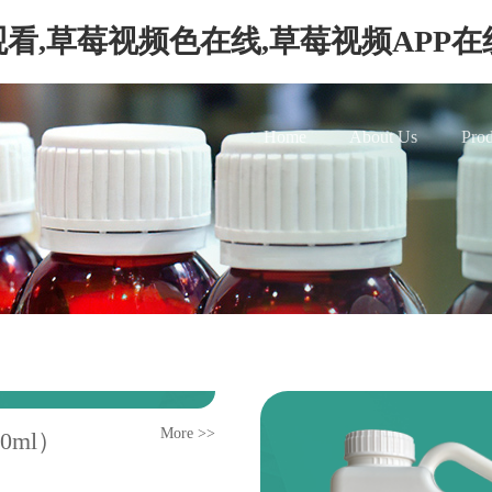
看,草莓视频色在线,草莓视频APP
Home
About Us
Prod
More >>
50ml）