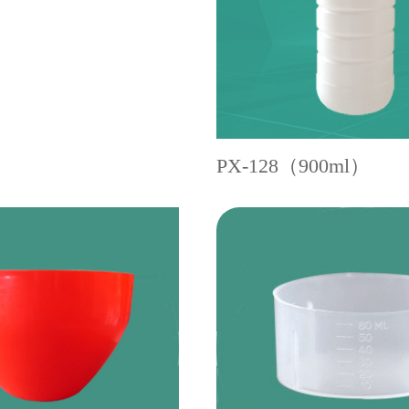
PX-128（900ml）